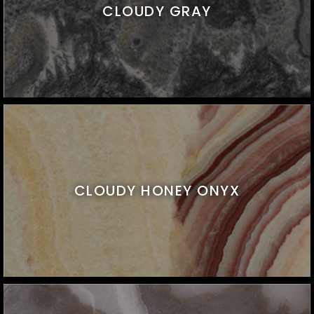
CLOUDY GRAY
CLOUDY HONEY ONYX