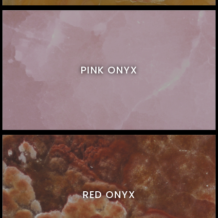
PINK ONYX
RED ONYX