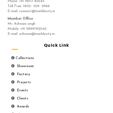
Phone:
+91 98117 82245
Toll Free: 1800- 309- 2966
E-mail: connect@marblecity.in
Mumbai Office
Mr. Ashwani singh
Mobile: +91 9899782040
E-mail: ashwani@marblecity.in
Quick Link
Collections
Showroom
Factory
Projects
Events
Clients
Awards