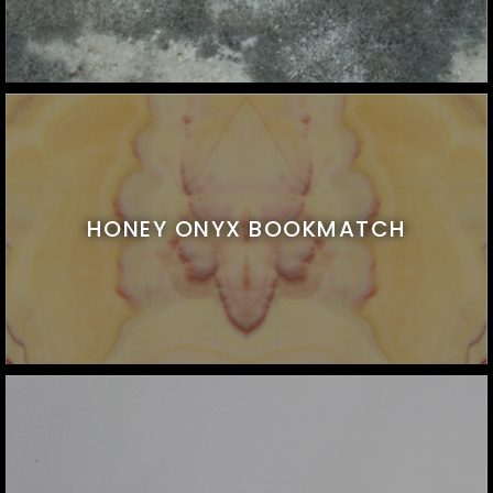
HONEY ONYX BOOKMATCH