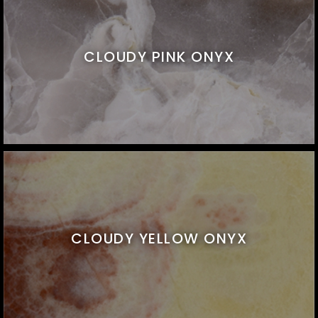
CLOUDY PINK ONYX
CLOUDY YELLOW ONYX