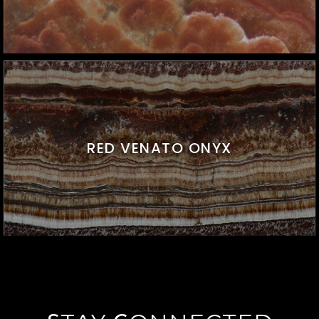
RED VENATO ONYX