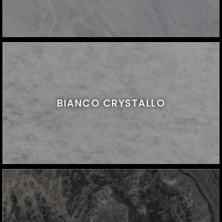
BIANCO CRYSTALLO