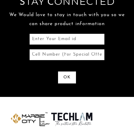
TAY
ONNECTED
S
C
We Would love to stay in touch with you so we
can share product information
OK