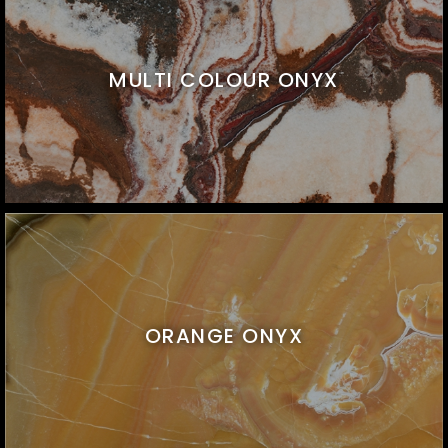
MULTI COLOUR ONYX
ORANGE ONYX