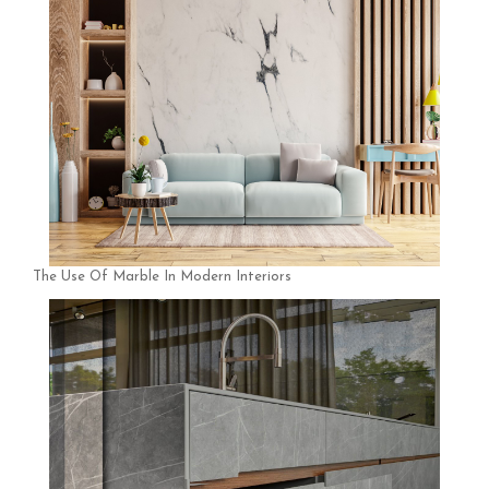
The Use Of Marble In Modern Interiors