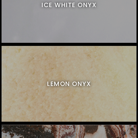
ICE WHITE ONYX
LEMON ONYX