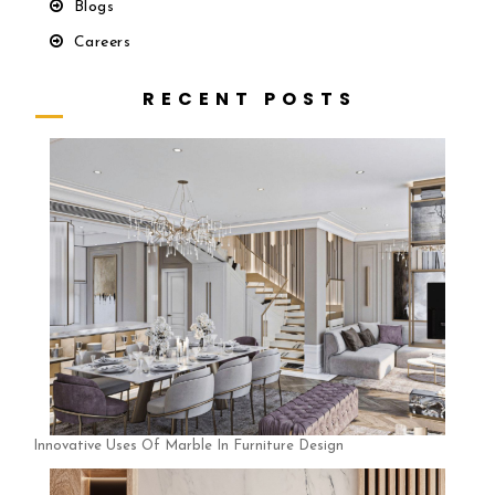
Blogs
Careers
R E C E N T P O S T S
Innovative Uses Of Marble In Furniture Design