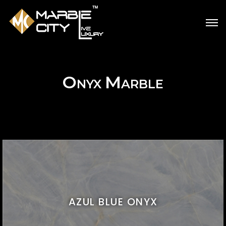
O
M
NYX
ARBLE
AZUL BLUE ONYX