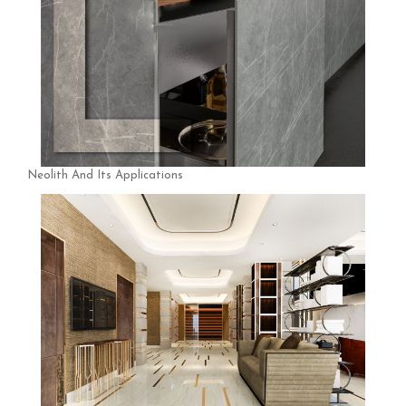
Neolith And Its Applications