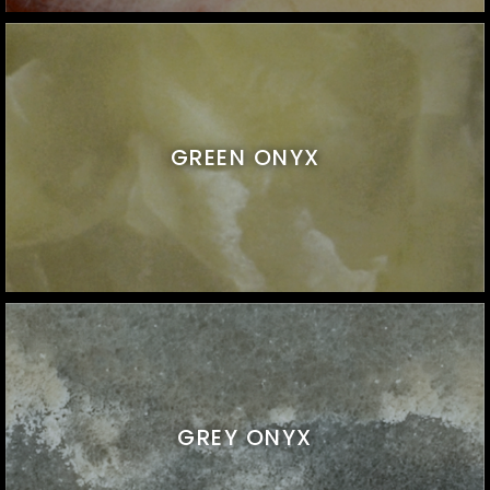
GREEN ONYX
GREY ONYX