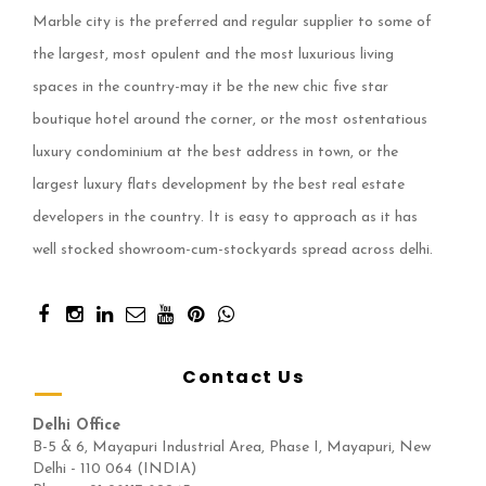
Marble city is the preferred and regular supplier to some of
the largest, most opulent and the most luxurious living
spaces in the country-may it be the new chic five star
boutique hotel around the corner, or the most ostentatious
luxury condominium at the best address in town, or the
largest luxury flats development by the best real estate
developers in the country. It is easy to approach as it has
well stocked showroom-cum-stockyards spread across delhi.
Contact Us
Delhi Office
B-5 & 6, Mayapuri Industrial Area, Phase I, Mayapuri, New
Delhi - 110 064 (INDIA)