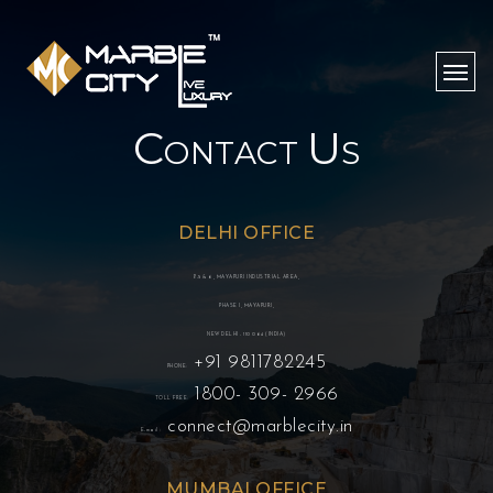
C
U
ONTACT
S
DELHI OFFICE
B-5 & 6, MAYAPURI INDUSTRIAL AREA,
PHASE I, MAYAPURI,
NEW DELHI - 110 064 (INDIA)
+91 9811782245
PHONE:
1800- 309- 2966
TOLL FREE:
connect@marblecity.in
E-mail :
MUMBAI OFFICE