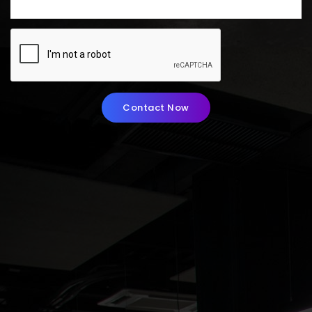
Contact Now