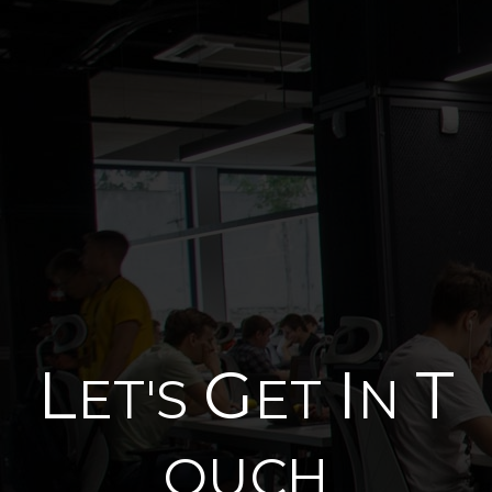
L
G
I
T
ET'S
ET
N
OUCH