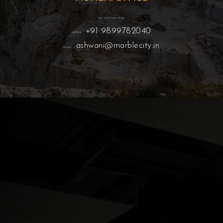
MR. ASHWANI SINGH
+91 9899782040
MOBILE:
ashwani@marblecity.in
E-mail :