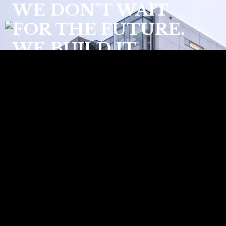
WE DON’T WAIT
FOR THE FUTURE.
WE BUILD IT.
Welcome to Techlam, the epitome of
high-end sintered stone designed for
innovative and sustainable architectural
solutions. As pioneers in Spain since
2007, we blend advanced technology
with unparalleled craftsmanship to offer
surfaces that redefine elegance and
functionality.
READ MORE