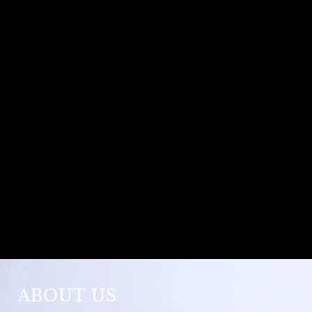
ABOUT US