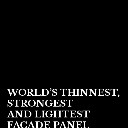
WORLD’S THINNEST,
STRONGEST
AND LIGHTEST
FACADE PANEL