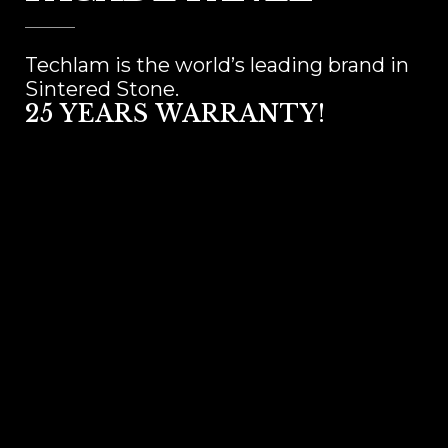
Techlam is the world’s leading brand in
Sintered Stone.
25 YEARS WARRANTY!